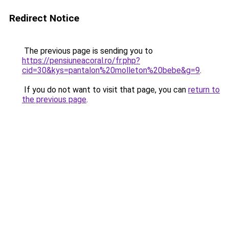
Redirect Notice
The previous page is sending you to
https://pensiuneacoral.ro/fr.php?
cid=30&kys=pantalon%20molleton%20bebe&g=9
.
If you do not want to visit that page, you can
return to
the previous page
.