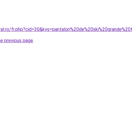
oral.ro/fr.php?cid=30&kys=pantalon%20de%20ski%20grande%2
he previous page
.