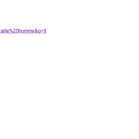
0taille%20homme&g=9
.