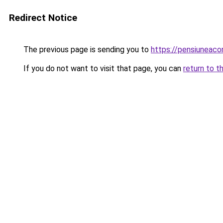
Redirect Notice
The previous page is sending you to
https://pensiuneac
If you do not want to visit that page, you can
return to t