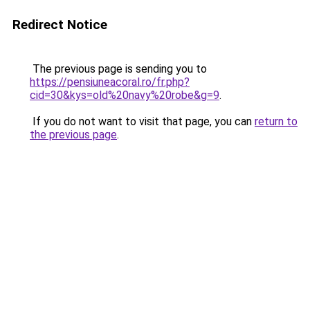
Redirect Notice
The previous page is sending you to
https://pensiuneacoral.ro/fr.php?
cid=30&kys=old%20navy%20robe&g=9
.
If you do not want to visit that page, you can
return to
the previous page
.