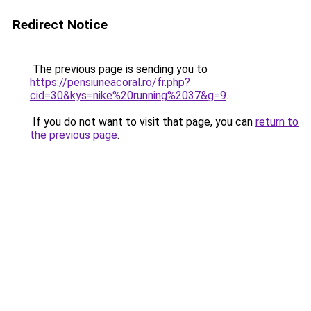
Redirect Notice
The previous page is sending you to
https://pensiuneacoral.ro/fr.php?
cid=30&kys=nike%20running%2037&g=9
.
If you do not want to visit that page, you can
return to
the previous page
.