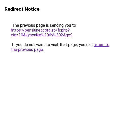
Redirect Notice
The previous page is sending you to
https://pensiuneacoral.ro/fr.php?
cid=30&kys=nike%20fly%202&g=9
.
If you do not want to visit that page, you can
return to
the previous page
.