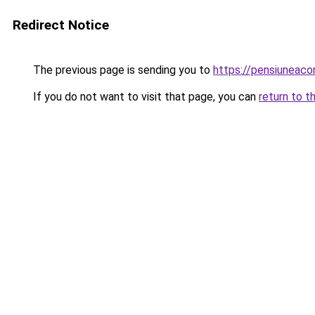
Redirect Notice
The previous page is sending you to
https://pensiuneac
If you do not want to visit that page, you can
return to t