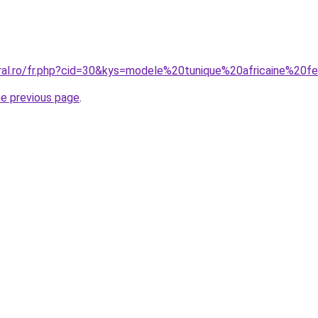
oral.ro/fr.php?cid=30&kys=modele%20tunique%20africaine%2
he previous page
.