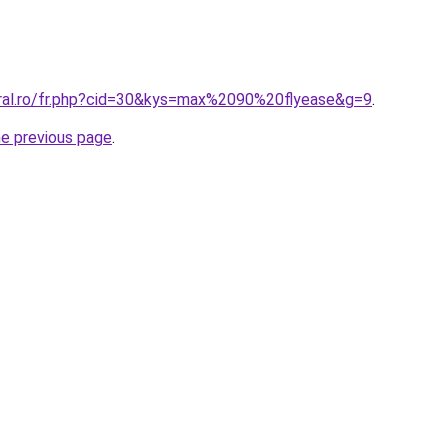
oral.ro/fr.php?cid=30&kys=max%2090%20flyease&g=9
.
he previous page
.