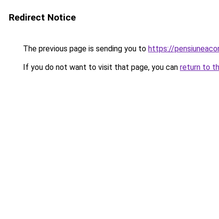
Redirect Notice
The previous page is sending you to
https://pensiuneac
If you do not want to visit that page, you can
return to t