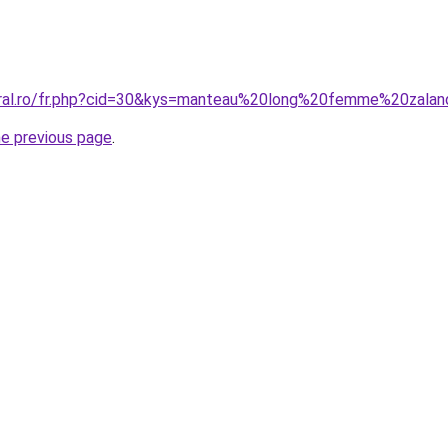
coral.ro/fr.php?cid=30&kys=manteau%20long%20femme%20zala
he previous page
.