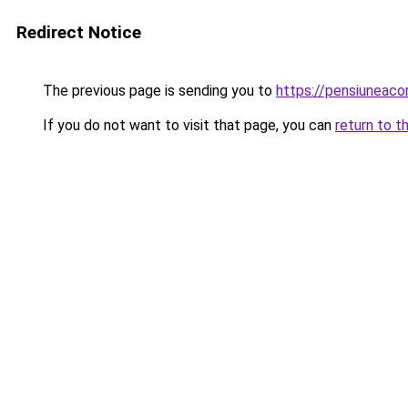
Redirect Notice
The previous page is sending you to
https://pensiunea
If you do not want to visit that page, you can
return to t