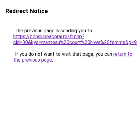
Redirect Notice
The previous page is sending you to
https://pensiuneacoral.ro/fr.php?
cid=30&kys=manteau%20court%20hiver%20femme&g=9
.
If you do not want to visit that page, you can
return to
the previous page
.