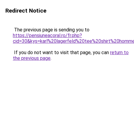
Redirect Notice
The previous page is sending you to
https://pensiuneacoral.ro/fr.php?
cid=30&kys=karl%20lagerfeld%20tee%20shirt%20homm
If you do not want to visit that page, you can
return to
the previous page
.