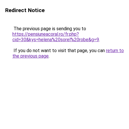
Redirect Notice
The previous page is sending you to
https://pensiuneacoral.ro/fr.php?
cid=30&kys=helena%20sorel%20robe&g=9
.
If you do not want to visit that page, you can
return to
the previous page
.