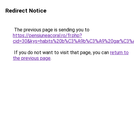
Redirect Notice
The previous page is sending you to
https://pensiuneacoral.ro/fr.php?
cid=30&kys=habits%20b%C3%A9b%C3%A9%20gar%C3
If you do not want to visit that page, you can
return to
the previous page
.