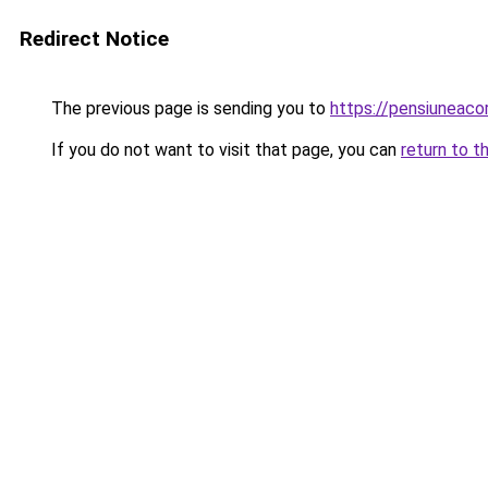
Redirect Notice
The previous page is sending you to
https://pensiuneac
If you do not want to visit that page, you can
return to t