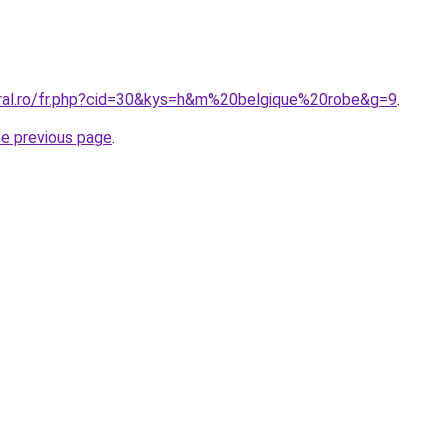
oral.ro/fr.php?cid=30&kys=h&m%20belgique%20robe&g=9
.
he previous page
.