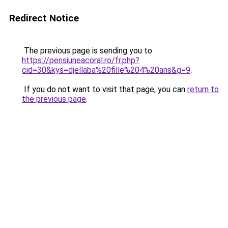
Redirect Notice
The previous page is sending you to
https://pensiuneacoral.ro/fr.php?
cid=30&kys=djellaba%20fille%204%20ans&g=9
.
If you do not want to visit that page, you can
return to
the previous page
.