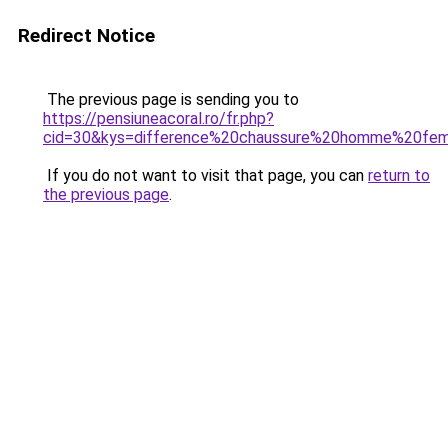
Redirect Notice
The previous page is sending you to
https://pensiuneacoral.ro/fr.php?
cid=30&kys=difference%20chaussure%20homme%20fe
If you do not want to visit that page, you can
return to
the previous page
.