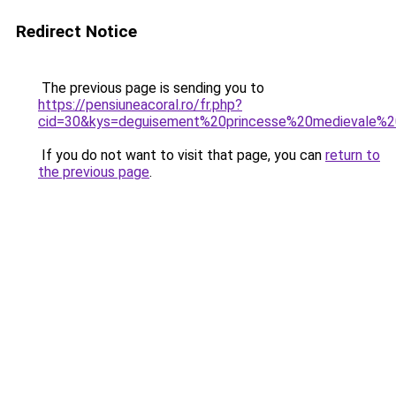
Redirect Notice
The previous page is sending you to
https://pensiuneacoral.ro/fr.php?
cid=30&kys=deguisement%20princesse%20medievale%20
If you do not want to visit that page, you can
return to
the previous page
.