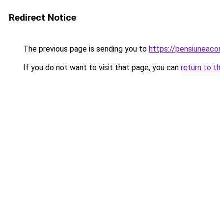
Redirect Notice
The previous page is sending you to
https://pensiuneac
If you do not want to visit that page, you can
return to t