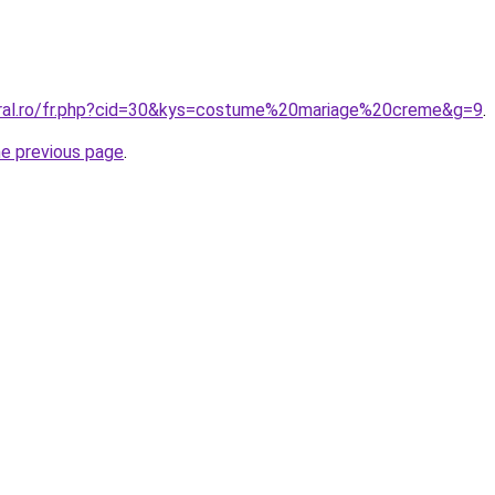
oral.ro/fr.php?cid=30&kys=costume%20mariage%20creme&g=9
.
he previous page
.