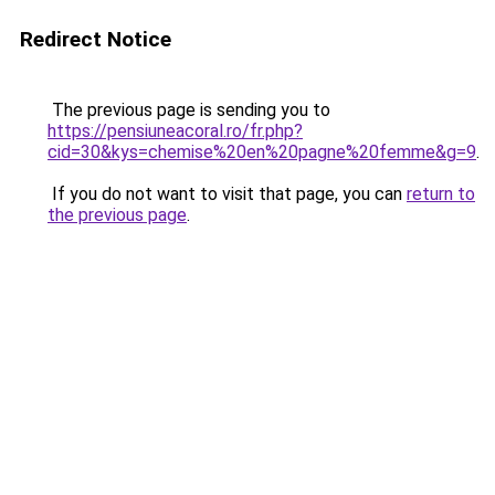
Redirect Notice
The previous page is sending you to
https://pensiuneacoral.ro/fr.php?
cid=30&kys=chemise%20en%20pagne%20femme&g=9
.
If you do not want to visit that page, you can
return to
the previous page
.