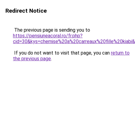
Redirect Notice
The previous page is sending you to
https://pensiuneacoral.ro/fr.php?
cid=30&kys=chemise%20a%20carreaux%20fille%20kiabi
If you do not want to visit that page, you can
return to
the previous page
.