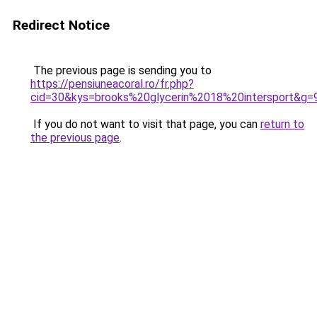
Redirect Notice
The previous page is sending you to
https://pensiuneacoral.ro/fr.php?
cid=30&kys=brooks%20glycerin%2018%20intersport&g=
If you do not want to visit that page, you can
return to
the previous page
.