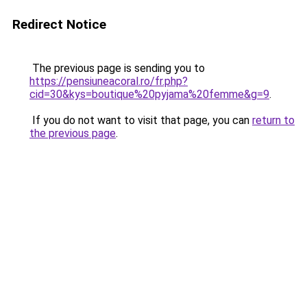
Redirect Notice
The previous page is sending you to
https://pensiuneacoral.ro/fr.php?
cid=30&kys=boutique%20pyjama%20femme&g=9
.
If you do not want to visit that page, you can
return to
the previous page
.