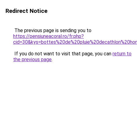
Redirect Notice
The previous page is sending you to
https://pensiuneacoral.ro/fr.php?
cid=30&kys=bottes%20de%20pluie%20decathlon%20h
If you do not want to visit that page, you can
return to
the previous page
.