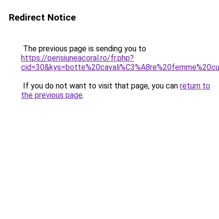
Redirect Notice
The previous page is sending you to
https://pensiuneacoral.ro/fr.php?
cid=30&kys=botte%20cavali%C3%A8re%20femme%20cui
If you do not want to visit that page, you can
return to
the previous page
.