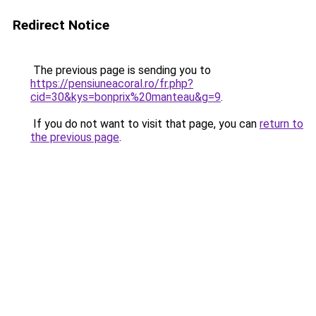
Redirect Notice
The previous page is sending you to
https://pensiuneacoral.ro/fr.php?
cid=30&kys=bonprix%20manteau&g=9
.
If you do not want to visit that page, you can
return to
the previous page
.