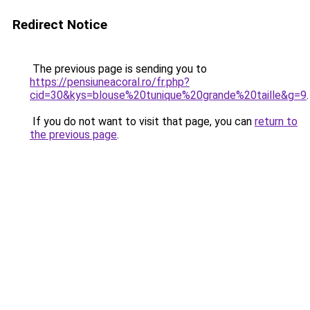
Redirect Notice
The previous page is sending you to
https://pensiuneacoral.ro/fr.php?
cid=30&kys=blouse%20tunique%20grande%20taille&g=9
.
If you do not want to visit that page, you can
return to
the previous page
.