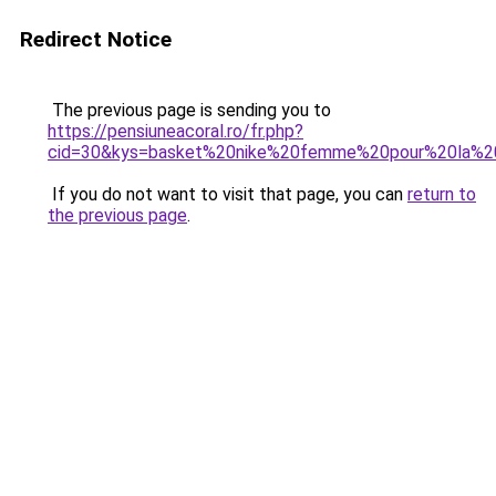
Redirect Notice
The previous page is sending you to
https://pensiuneacoral.ro/fr.php?
cid=30&kys=basket%20nike%20femme%20pour%20la%2
If you do not want to visit that page, you can
return to
the previous page
.