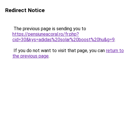
Redirect Notice
The previous page is sending you to
https://pensiuneacoral.ro/fr.php?
cid=30&kys=adidas%20solar%20boost%20hu&g=9
.
If you do not want to visit that page, you can
return to
the previous page
.