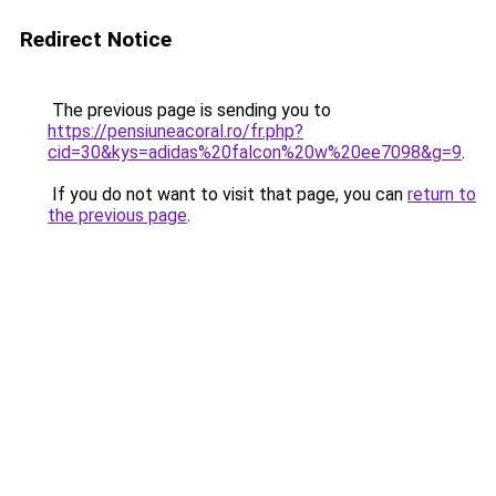
Redirect Notice
The previous page is sending you to
https://pensiuneacoral.ro/fr.php?
cid=30&kys=adidas%20falcon%20w%20ee7098&g=9
.
If you do not want to visit that page, you can
return to
the previous page
.