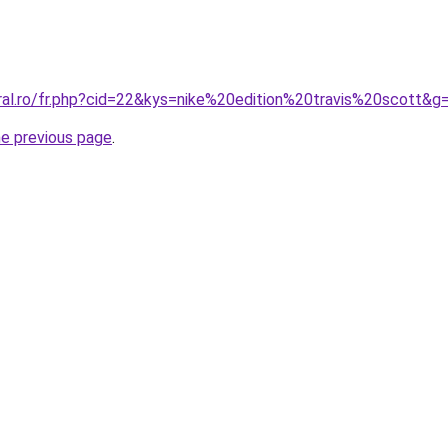
oral.ro/fr.php?cid=22&kys=nike%20edition%20travis%20scott&g
he previous page
.