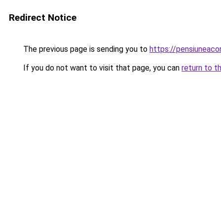
Redirect Notice
The previous page is sending you to
https://pensiuneac
If you do not want to visit that page, you can
return to t