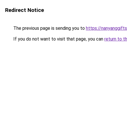
Redirect Notice
The previous page is sending you to
https://nanyanggif
If you do not want to visit that page, you can
return to t