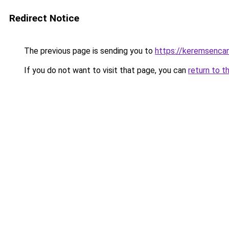
Redirect Notice
The previous page is sending you to
https://keremsencan
If you do not want to visit that page, you can
return to t