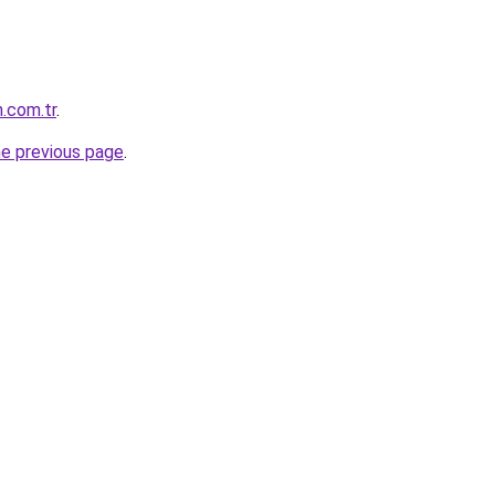
.com.tr
.
he previous page
.