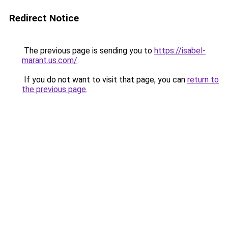
Redirect Notice
The previous page is sending you to
https://isabel-
marant.us.com/
.
If you do not want to visit that page, you can
return to
the previous page
.