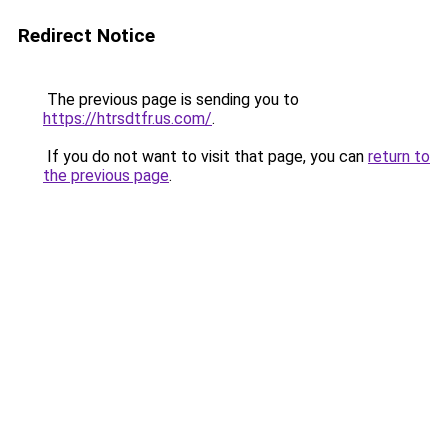
Redirect Notice
The previous page is sending you to
https://htrsdtfr.us.com/
.
If you do not want to visit that page, you can
return to
the previous page
.