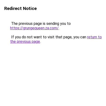
Redirect Notice
The previous page is sending you to
https://grungequeen.za.com/
.
If you do not want to visit that page, you can
return to
the previous page
.