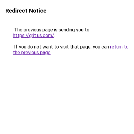
Redirect Notice
The previous page is sending you to
https://grit.us.com/
.
If you do not want to visit that page, you can
return to
the previous page
.