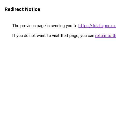
Redirect Notice
The previous page is sending you to
https://fulahzpcp.ru
If you do not want to visit that page, you can
return to t