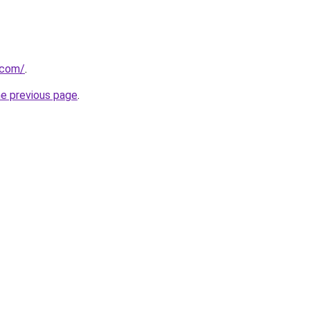
.com/
.
he previous page
.