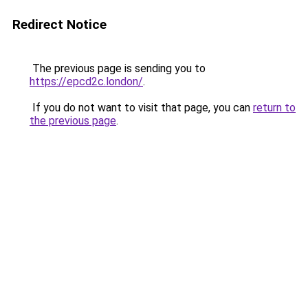
Redirect Notice
The previous page is sending you to
https://epcd2c.london/
.
If you do not want to visit that page, you can
return to
the previous page
.