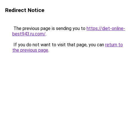
Redirect Notice
The previous page is sending you to
https://diet-online-
best943.ru.com/
.
If you do not want to visit that page, you can
return to
the previous page
.