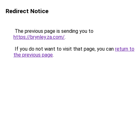
Redirect Notice
The previous page is sending you to
https://brynley.za.com/
.
If you do not want to visit that page, you can
return to
the previous page
.