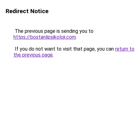
Redirect Notice
The previous page is sending you to
https://bostanlipsikoloji.com
.
If you do not want to visit that page, you can
return to
the previous page
.