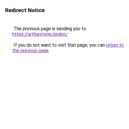
Redirect Notice
The previous page is sending you to
https://arthurstone.london/
.
If you do not want to visit that page, you can
return to
the previous page
.