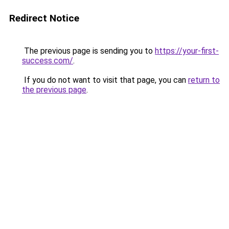
Redirect Notice
The previous page is sending you to
https://your-first-
success.com/
.
If you do not want to visit that page, you can
return to
the previous page
.