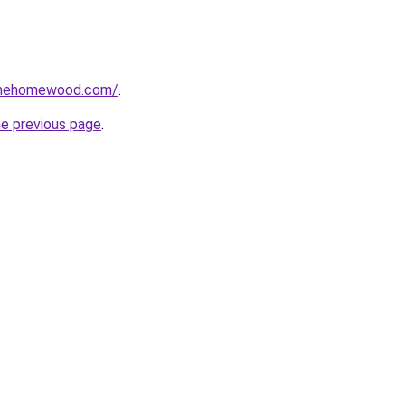
omehomewood.com/
.
he previous page
.