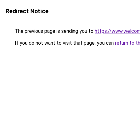
Redirect Notice
The previous page is sending you to
https://www.welc
If you do not want to visit that page, you can
return to t