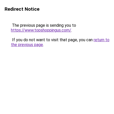
Redirect Notice
The previous page is sending you to
https://www.topshoppingus.com/
.
If you do not want to visit that page, you can
return to
the previous page
.