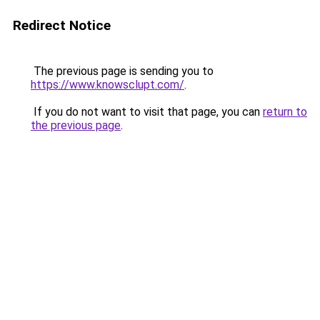
Redirect Notice
The previous page is sending you to
https://www.knowsclupt.com/
.
If you do not want to visit that page, you can
return to
the previous page
.