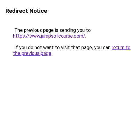
Redirect Notice
The previous page is sending you to
https://www.jumpsofcourse.com/
.
If you do not want to visit that page, you can
return to
the previous page
.