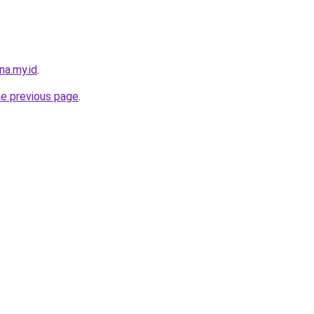
na.my.id
.
he previous page
.