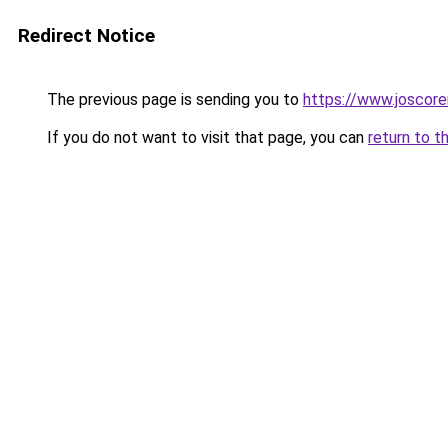
Redirect Notice
The previous page is sending you to
https://www.joscore
If you do not want to visit that page, you can
return to t