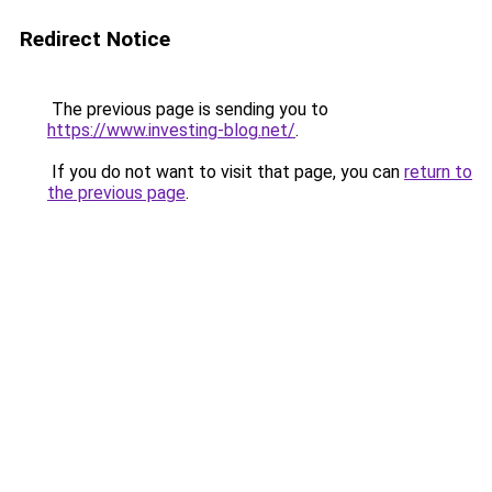
Redirect Notice
The previous page is sending you to
https://www.investing-blog.net/
.
If you do not want to visit that page, you can
return to
the previous page
.