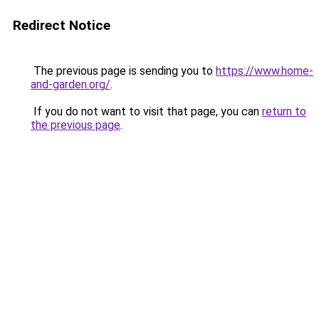
Redirect Notice
The previous page is sending you to
https://www.home-
and-garden.org/
.
If you do not want to visit that page, you can
return to
the previous page
.