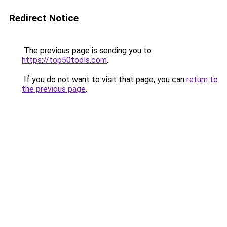
Redirect Notice
The previous page is sending you to
https://top50tools.com
.
If you do not want to visit that page, you can
return to
the previous page
.